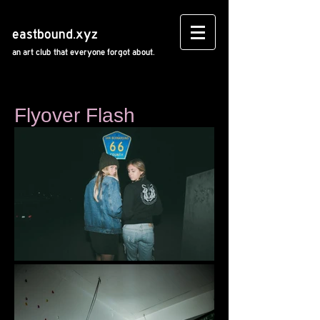
eastbound.xyz
an art club that everyone forgot about.
Flyover Flash