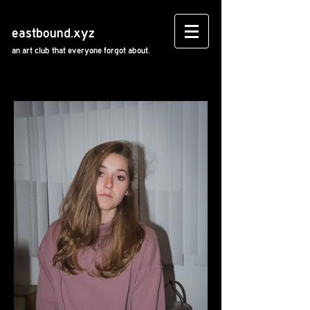
eastbound.xyz
an art club that everyone forgot about.