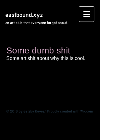
eastbound.xyz
an art club that everyone forgot about.
Some dumb shit
Some art shit about why this is cool.
© 2018 by Gatsby Keyes/ Proudly created with
Wix.com